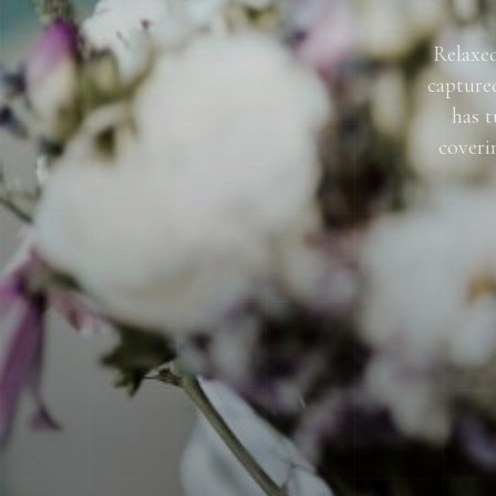
Relaxed
capture
has t
coveri