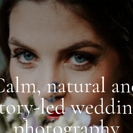
alm, natural a
tory-led weddi
photography