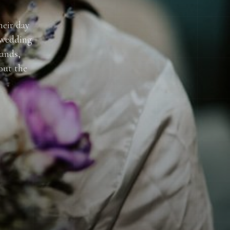
heir day
 wedding
lands,
out the