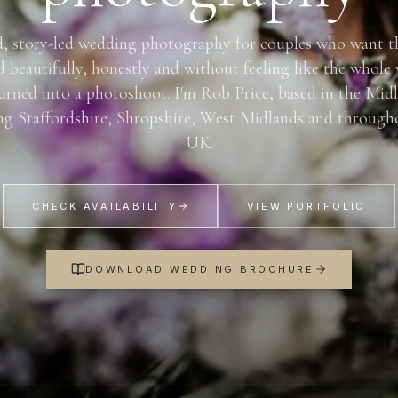
, story-led wedding photography for couples who want t
d beautifully, honestly and without feeling like the whole
urned into a photoshoot. I'm Rob Price, based in the Mid
ng Staffordshire, Shropshire, West Midlands and through
UK.
CHECK AVAILABILITY
VIEW PORTFOLIO
DOWNLOAD WEDDING BROCHURE