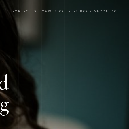
PORTFOLIO
BLOG
WHY COUPLES BOOK ME
CONTACT
nd
ng