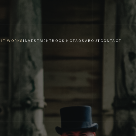
 IT WORKS
INVESTMENT
BOOKING
FAQS
ABOUT
CONTACT