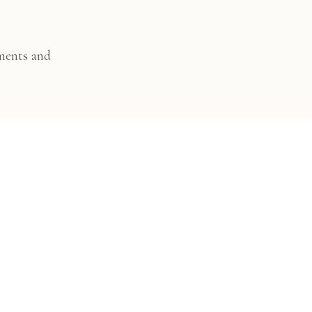
ments and
sed and enjoyable.
o download, share