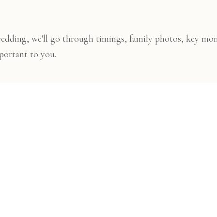
wedding, we'll go through timings, family photos, key mo
portant to you.
ng day
e to capture the day naturally, keeping things calm, organi
ry
dding, you'll receive a beautifully edited online gallery t