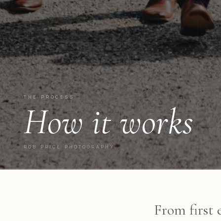
THE PROCESS
How it works
ROB PRICE PHOTOGRAPHY
From first 