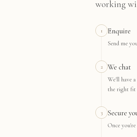
working wit
Enquire
1
Send me your
We chat
2
We'll have a
the right fit
Secure yo
3
Once you're 