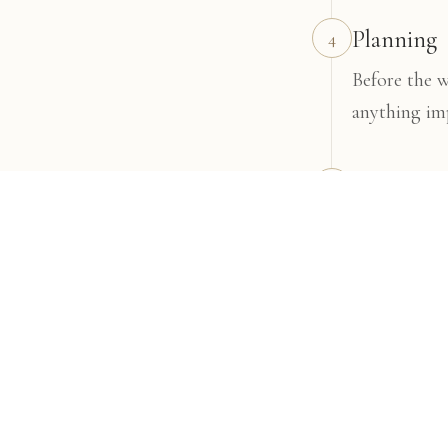
Planning
4
Before the 
anything im
The weddi
5
I'll be ther
Your galle
6
After the we
and enjoy.