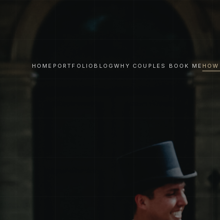
HOME
PORTFOLIO
BLOG
WHY COUPLES BOOK ME
HOW