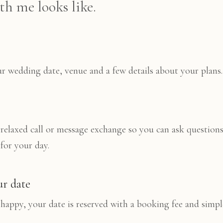
h me looks like.
 wedding date, venue and a few details about your plans.
 relaxed call or message exchange so you can ask questions
 for your day.
ur date
happy, your date is reserved with a booking fee and simp