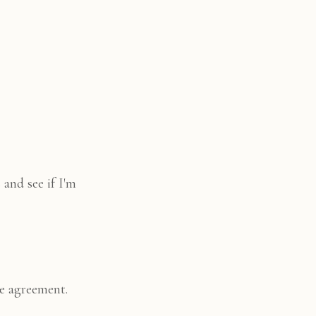
 and see if I'm
le agreement.