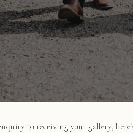
enquiry to receiving your gallery, here