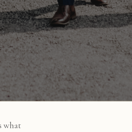
's what