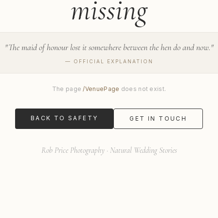
missing
"
The maid of honour lost it somewhere between the hen do and now.
"
— OFFICIAL EXPLANATION
The page
/
VenuePage
does not exist.
BACK TO SAFETY
GET IN TOUCH
Rob Price Photography · Natural Wedding Stories